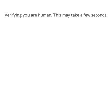
Verifying you are human. This may take a few seconds.