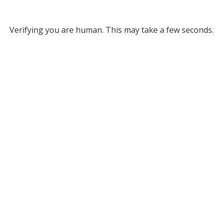
Verifying you are human. This may take a few seconds.