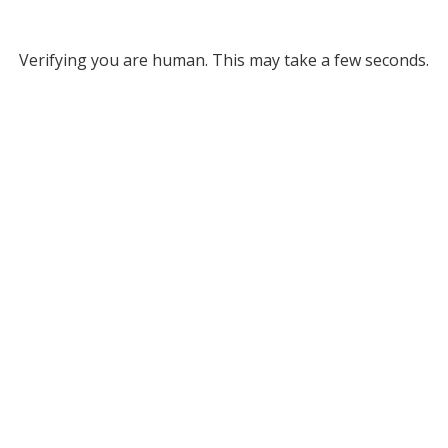
Verifying you are human. This may take a few seconds.