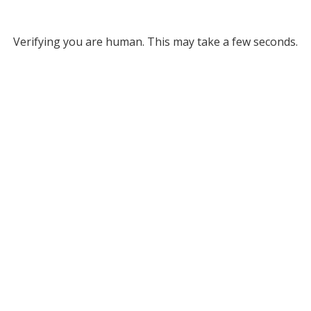
Verifying you are human. This may take a few seconds.