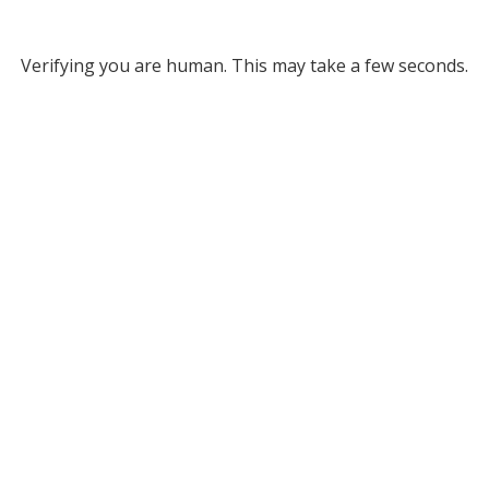
Verifying you are human. This may take a few seconds.