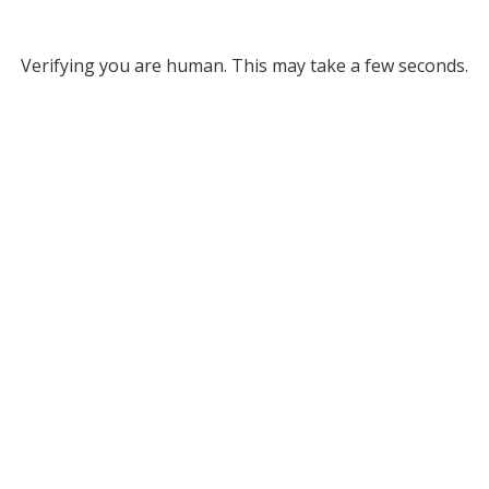
Verifying you are human. This may take a few seconds.