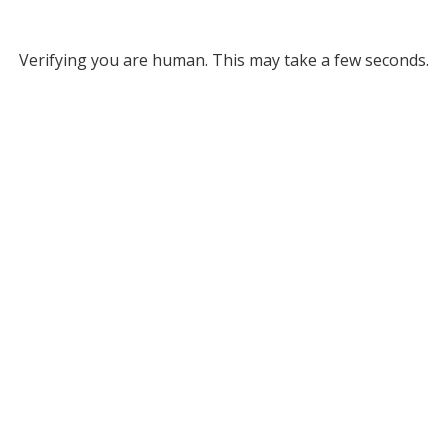
Verifying you are human. This may take a few seconds.