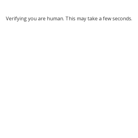
Verifying you are human. This may take a few seconds.