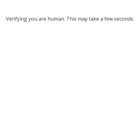
Verifying you are human. This may take a few seconds.