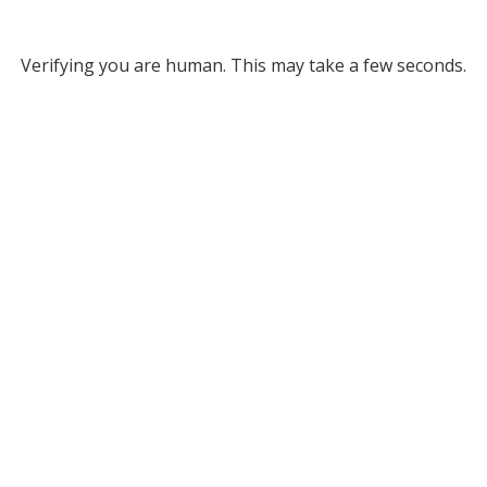
Verifying you are human. This may take a few seconds.