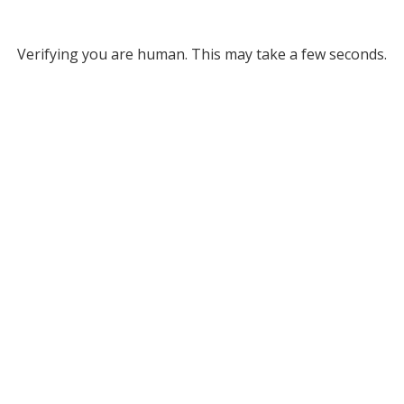
Verifying you are human. This may take a few seconds.