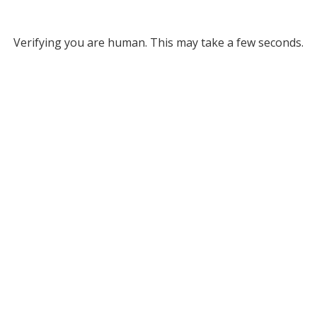
Verifying you are human. This may take a few seconds.