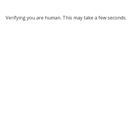
Verifying you are human. This may take a few seconds.