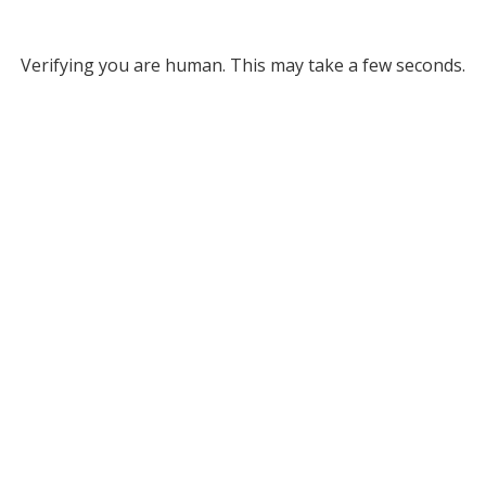
Verifying you are human. This may take a few seconds.