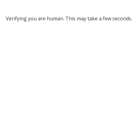
Verifying you are human. This may take a few seconds.