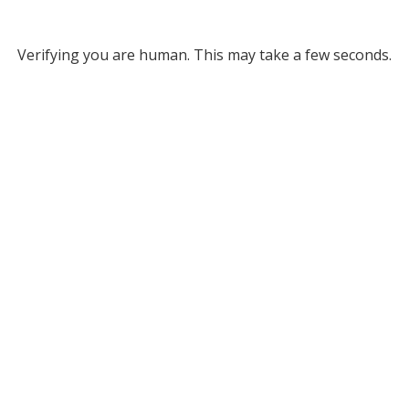
Verifying you are human. This may take a few seconds.