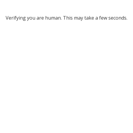
Verifying you are human. This may take a few seconds.