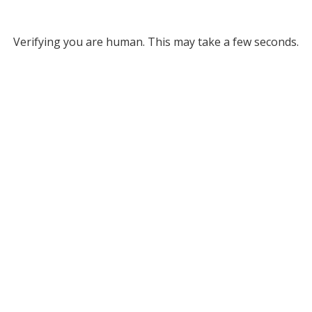
Verifying you are human. This may take a few seconds.