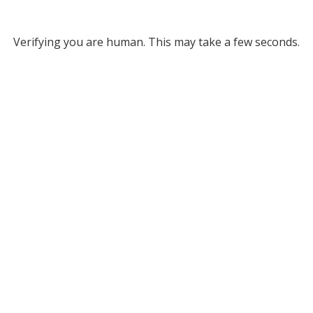
Verifying you are human. This may take a few seconds.