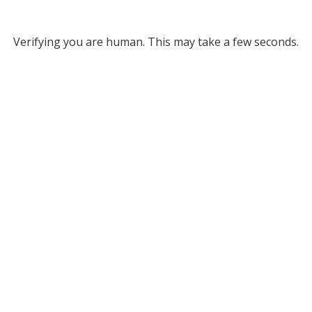
Verifying you are human. This may take a few seconds.