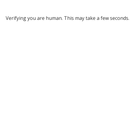
Verifying you are human. This may take a few seconds.