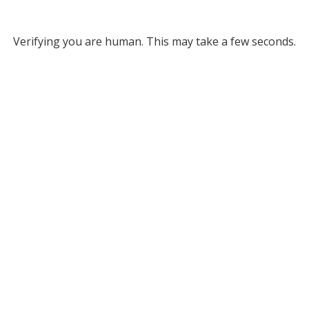
Verifying you are human. This may take a few seconds.