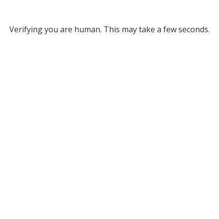
Verifying you are human. This may take a few seconds.