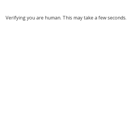
Verifying you are human. This may take a few seconds.