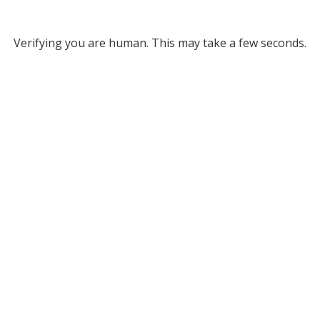
Verifying you are human. This may take a few seconds.