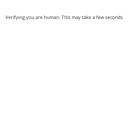
Verifying you are human. This may take a few seconds.