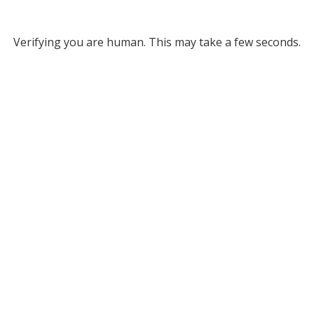
Verifying you are human. This may take a few seconds.