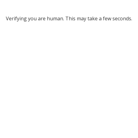
Verifying you are human. This may take a few seconds.