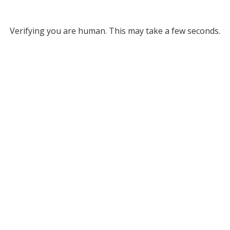
Verifying you are human. This may take a few seconds.