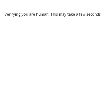
Verifying you are human. This may take a few seconds.