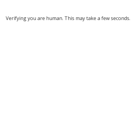
Verifying you are human. This may take a few seconds.