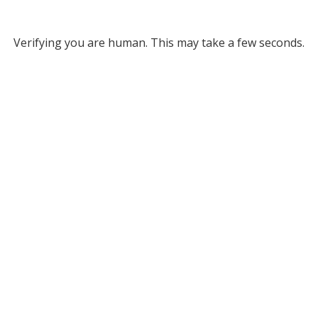
Verifying you are human. This may take a few seconds.