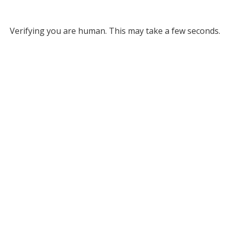
Verifying you are human. This may take a few seconds.