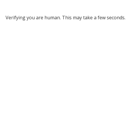
Verifying you are human. This may take a few seconds.