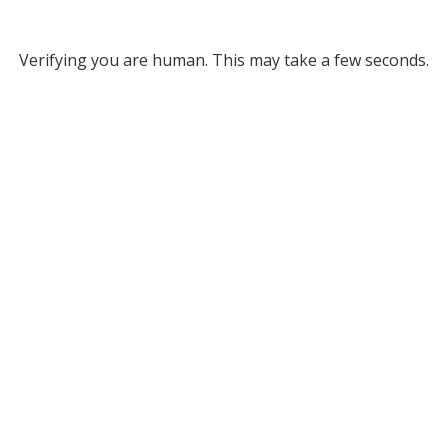
Verifying you are human. This may take a few seconds.