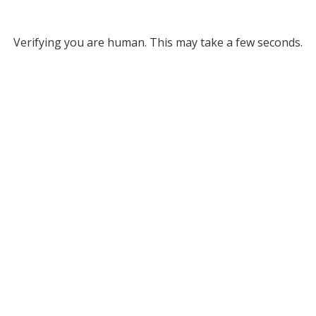
Verifying you are human. This may take a few seconds.