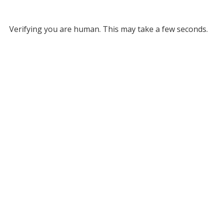
Verifying you are human. This may take a few seconds.