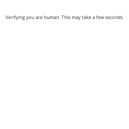
Verifying you are human. This may take a few seconds.