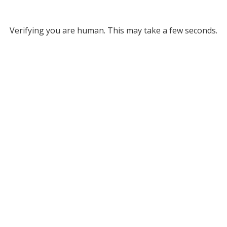
Verifying you are human. This may take a few seconds.