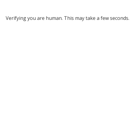
Verifying you are human. This may take a few seconds.