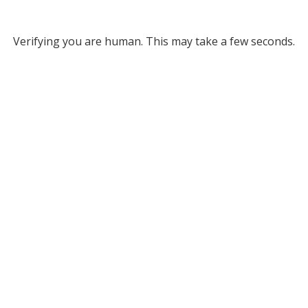
Verifying you are human. This may take a few seconds.