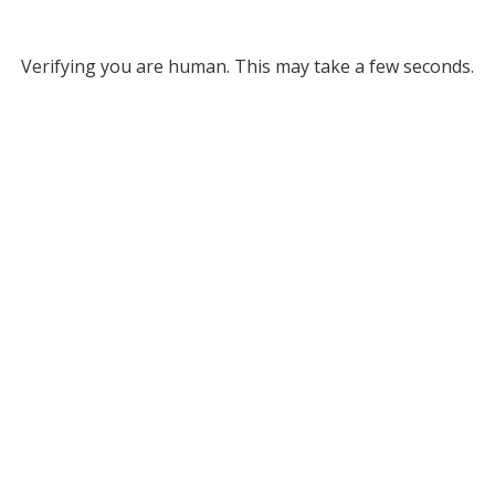
Verifying you are human. This may take a few seconds.