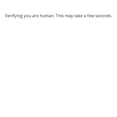
Verifying you are human. This may take a few seconds.