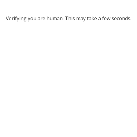
Verifying you are human. This may take a few seconds.