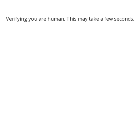
Verifying you are human. This may take a few seconds.