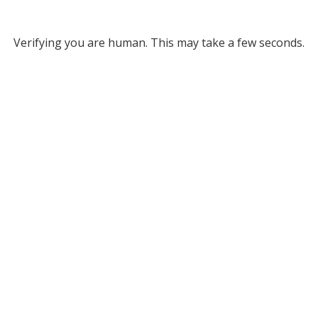
Verifying you are human. This may take a few seconds.