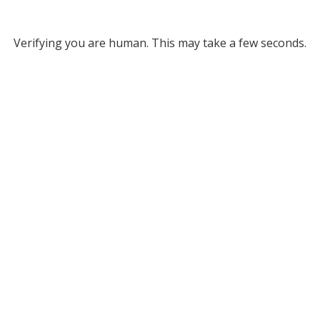
Verifying you are human. This may take a few seconds.