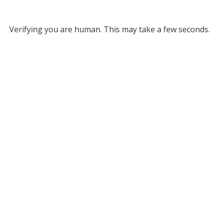
Verifying you are human. This may take a few seconds.