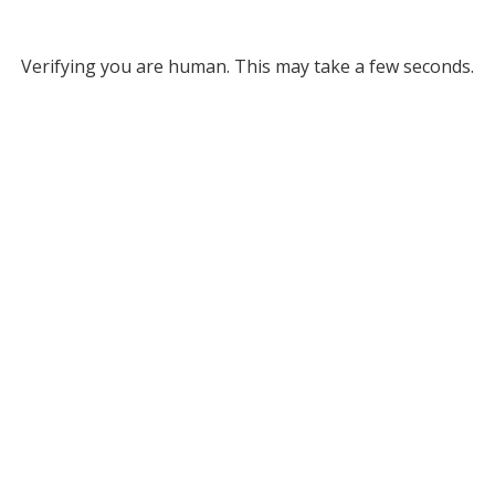
Verifying you are human. This may take a few seconds.