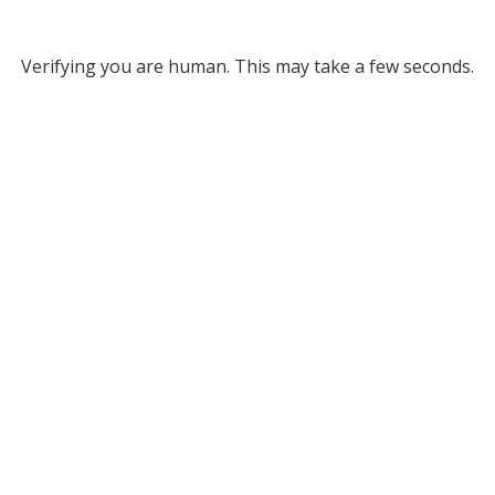
Verifying you are human. This may take a few seconds.